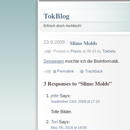
TokBlog
Erfrisch disch rischtisch!
23.9.2009
Slime Molds
Posted in
Praxis
at 08:43 by
Tokbela
Deswegen
mochte ich die Bioinformatik.
Permalink
Trackback
3 Responses to “Slime Molds”
jette
Says:
September 23rd, 2009 at 17:10
Tolle Bilder.
Tori
Says:
May 7th, 2016 at 16:00