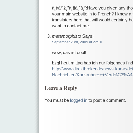
à¸àà¹¹ž¸”à¸§à¸ˆà¸²:Have you given any thou
your main website in to French? I know a
translaters here that will would certainly he
want to contact me.
metamorphisto
Says:
September 23rd, 2009 at 22:10
wow, das ist cool!
bzgl heut mittag hab ich nur folgendes fi
http://www.direktbroker.de/news-kurse/deta
Nachrichten/Karlsruher+++Verd%C3%A4c
Leave a Reply
You must be
logged in
to post a comment.