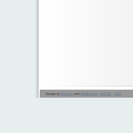
Design by
Beccary
and
Weblogs.us
·
XHTML
·
CSS